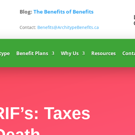
Blog:
The Benefits of Benefits
Contact:
Benefits@ArchitypeBenefits.ca
type
Benefit Plans
Why Us
Resources
Cont
IF’s: Taxes
Death