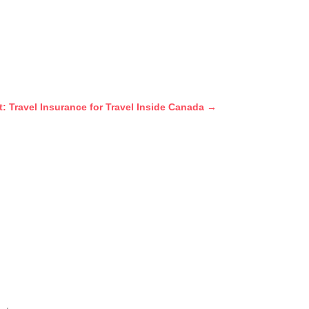
t: Travel Insurance for Travel Inside Canada
→