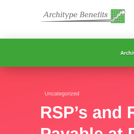
Archi
Uncategorized
RSP’s and R
Payable at 