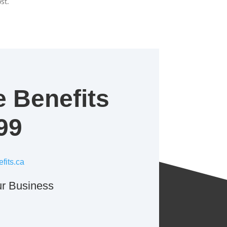
st.
e Benefits
99
fits.ca
r Business