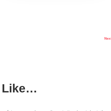
Nex
 Like…