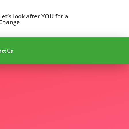
Let’s look after YOU for a
Change
act Us