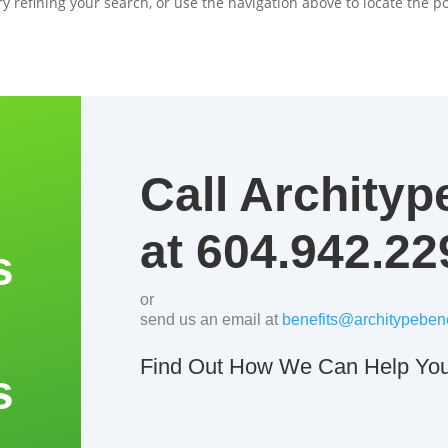
 refining your search, or use the navigation above to locate the po
Call Archityp
at 604.942.22
s
or
send us an email at
benefits@architypebene
Find Out How We Can Help You
s