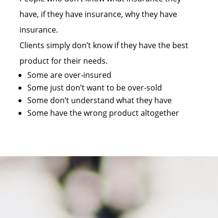
have, if they have insurance, why they have
insurance.
Clients simply don’t know if they have the best
product for their needs.
Some are over-insured
Some just don’t want to be over-sold
Some don’t understand what they have
Some have the wrong product altogether