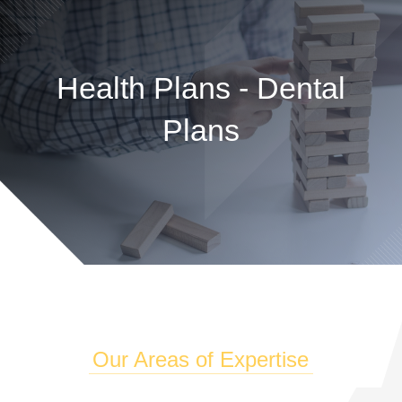
Health Plans - Dental
Plans
Our Areas of Expertise