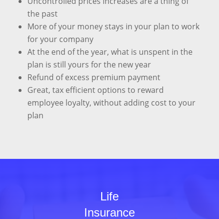
Uncontrolled prices increases are a thing of
the past
More of your money stays in your plan to work
for your company
At the end of the year, what is unspent in the
plan is still yours for the new year
Refund of excess premium payment
Great, tax efficient options to reward
employee loyalty, without adding cost to your
plan
Life
Insurance