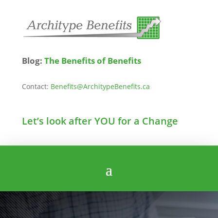
Blog:
The Benefits of Benefits
Contact:
Benefits@ArchitypeBenefits.ca
Let’s look after YOU for a Change