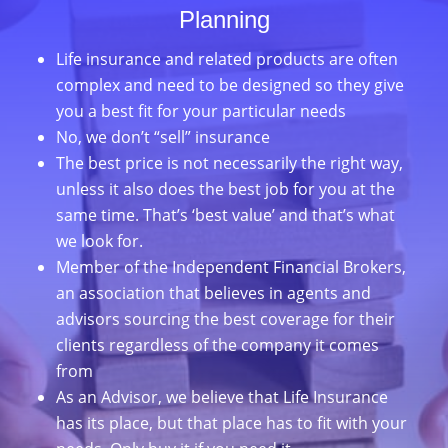
Planning
Life insurance and related products are often
complex and need to be designed so they give
you a best fit for your particular needs
No, we don’t “sell” insurance
The best price is not necessarily the right way,
unless it also does the best job for you at the
same time. That’s ‘best value’ and that’s what
we look for.
Member of the Independent Financial Brokers,
an association that believes in agents and
advisors sourcing the best coverage for their
clients regardless of the company it comes
from
As an Advisor, we believe that Life Insurance
has its place, but that place has to fit with your