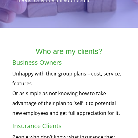
needs. Only buy it if you need it
Who are my clients?
Business Owners
Unhappy with their group plans – cost, service,
features.
Or as simple as not knowing how to take
advantage of their plan to ‘sell’ it to potential
new employees and get full appreciation for it.
Insurance Clients
People who don’t know what insurance they