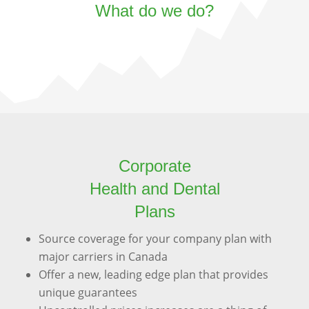
What do we do?
Corporate
Health and Dental
Plans
Source coverage for your company plan with
major carriers in Canada
Offer a new, leading edge plan that provides
unique guarantees