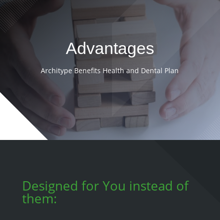
Advantages
Architype Benefits Health and Dental Plan
Designed for You instead of
them: