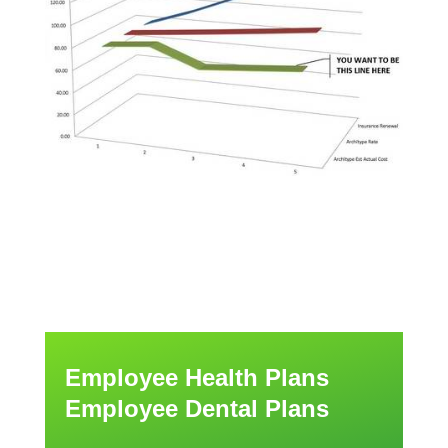
Employee Health Plans
Employee Dental Plans