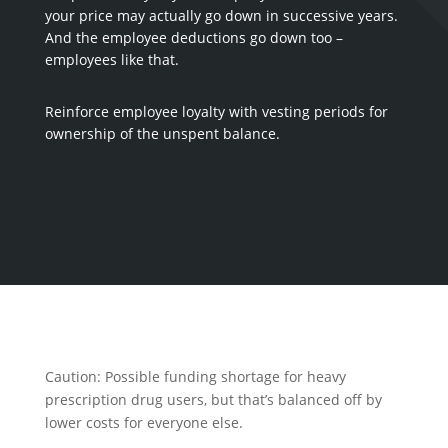
your price may actually go down in successive years.
And the employee deductions go down too –
employees like that.
Reinforce employee loyalty with vesting periods for
ownership of the unspent balance.
Caution: Possible funding shortage for heavy
prescription drug users, but that’s balanced off by
lower costs for everyone else.