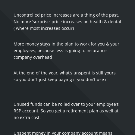
Uncontrolled price increases are a thing of the past.
No more ‘surprise’ price increases on health & dental
( where most increases occur)
More money stays in the plan to work for you & your
employees, because less is going to insurance
company overhead
At the end of the year, what’s unspent is still yours,
so you don’t just keep paying if you don’t use it
Unused funds can be rolled over to your employee’s
RSP account. So you get a retirement plan as well at
no extra cost.
Unspent money in your company account means