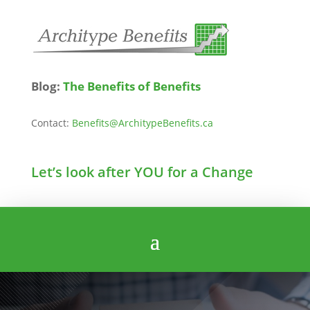
Blog:
The Benefits of Benefits
Contact:
Benefits@ArchitypeBenefits.ca
Let’s look after YOU for a Change