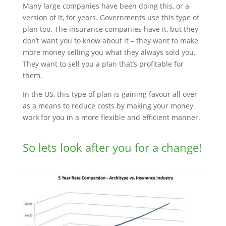
Many large companies have been doing this, or a
version of it, for years. Governments use this type of
plan too. The insurance companies have it, but they
don’t want you to know about it – they want to make
more money selling you what they always sold you.
They want to sell you a plan that’s profitable for
them.
In the US, this type of plan is gaining favour all over
as a means to reduce costs by making your money
work for you in a more flexible and efficient manner.
So lets look after you for a change!